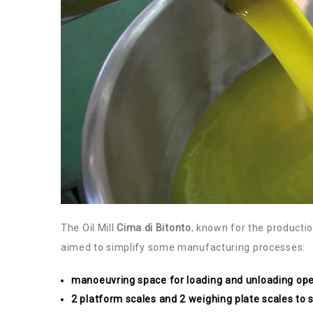
The Oil Mill
Cima di Bitonto
, known for the production
aimed to simplify some manufacturing processes:
manoeuvring space for loading and unloading ope
2 platform scales and 2 weighing plate scales to