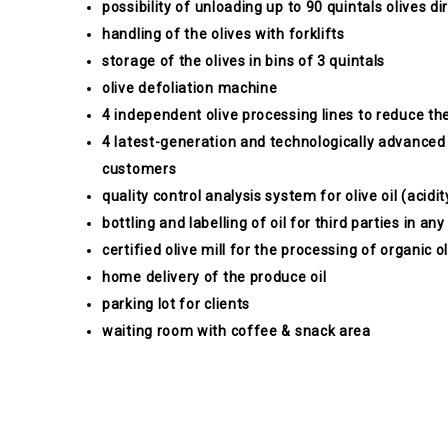
possibility of unloading up to 90 quintals olives dir
handling of the olives with forklifts
storage of the olives in bins of 3 quintals
olive defoliation machine
4 independent olive processing lines to reduce the
4 latest-generation and technologically advanced
customers
quality control analysis system for olive oil (acidit
bottling and labelling of oil for third parties in a
certified olive mill for the processing of organic o
home delivery of the produce oil
parking lot for clients
waiting room with coffee & snack area