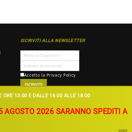
ISCRIVITI ALLA NEWSLETTER
g
Accetto la
Privacy Policy
ISCRIVITI
ORE 13.00 E DALLE 16.00 ALLE 18.00
L 5 AGOSTO 2026 SARANNO SPEDITI A