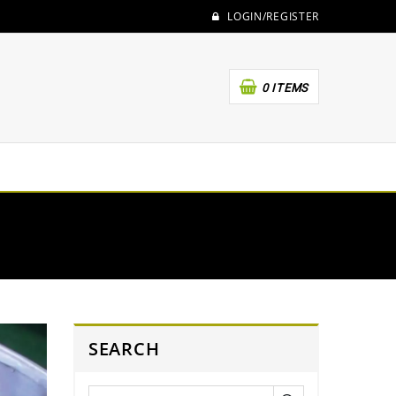
LOGIN/REGISTER
0 ITEMS
SEARCH