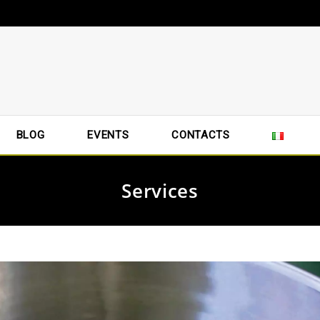
BLOG
EVENTS
CONTACTS
Services