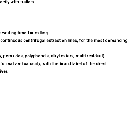
ectly with trailers
 waiting time for milling
 continuous centrifugal extraction lines, for the most demanding
y, peroxides, polyphenols, alkyl esters, multi residual)
ny format and capacity, with the brand label of the client
lives