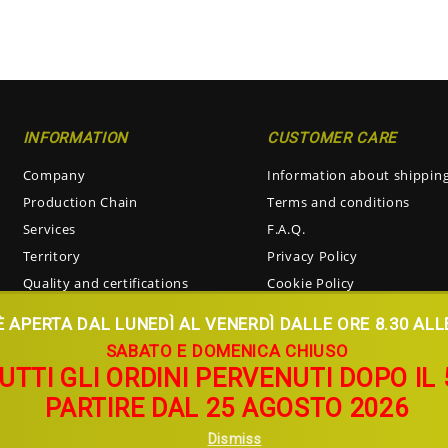
INFORMATION
CUSTOMER CARE
Company
Information about shippin
Production Chain
Terms and conditions
Services
F.A.Q.
Territory
Privacy Policy
Quality and certifications
Cookie Policy
Visiting the oil mill
Return and Refunds
 APERTA DAL LUNEDÌ AL VENERDÌ DALLE ORE 8.30 ALLE 
SABATO E DOMENICA CHIUSO
TUTTI GLI ORDINI PERVENUTI DOPO I
PARTIRE DAL 25 AGOSTO 2026
Dismiss
 Partita IVA 00268690724