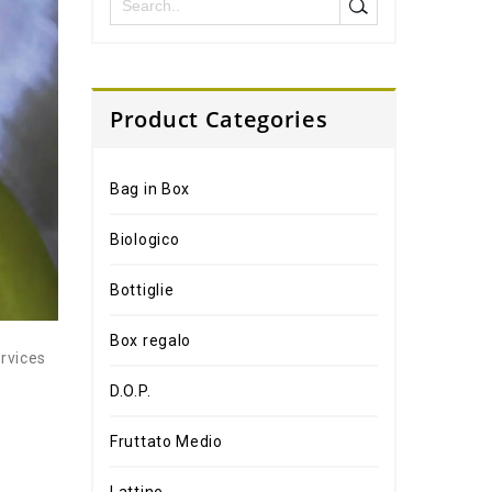
Product Categories
Bag in Box
Biologico
Bottiglie
Box regalo
ervices
D.O.P.
Fruttato Medio