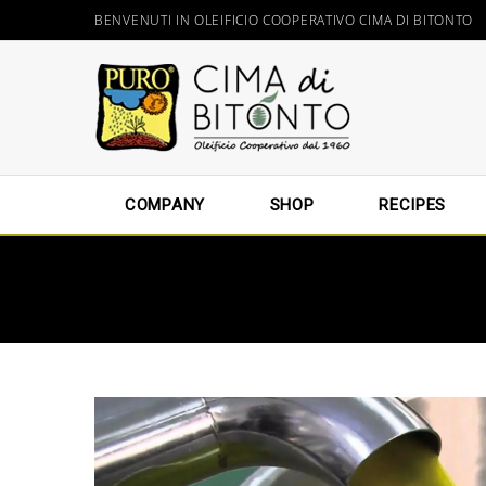
BENVENUTI IN OLEIFICIO COOPERATIVO CIMA DI BITONTO
COMPANY
SHOP
RECIPES