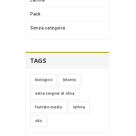
Lattine
Pack
Senza categoria
TAGS
biologico
bitonto
extra vergine di oliva
fruttato medio
lattina
olio