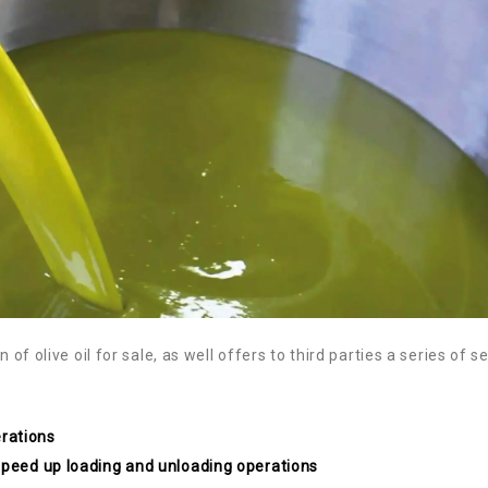
 of olive oil for sale, as well offers to third parties a series of s
rations
 speed up loading and unloading operations