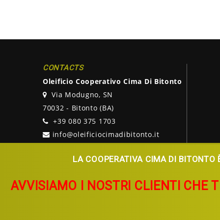
CONTACTS
Oleificio Cooperativo Cima Di Bitonto
Via Modugno, SN
70032 - Bitonto (BA)
+39 080 375 1703
info@oleificiocimadibitonto.it
LA COOPERATIVA CIMA DI BITONTO È
AVVISIAMO I NOSTRI CLIENTI CHE 
Copyright © 2026
Oleificio Cooperativo Cima Di Bitonto.