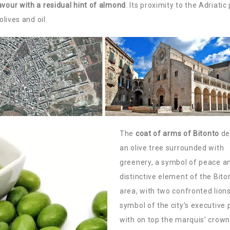
avour with a residual hint of almond
. Its proximity to the Adriatic
olives and oil.
The
coat of arms of Bitonto
de
an olive tree surrounded with
greenery, a symbol of peace a
distinctive element of the Bito
area, with two confronted lions
symbol of the city’s executive 
with on top the marquis’ crown