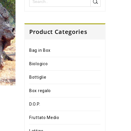
Product Categories
Bag in Box
Biologico
Bottiglie
Box regalo
D.O.P.
Fruttato Medio