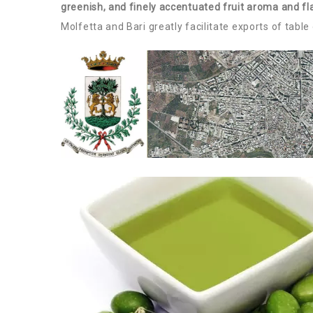
greenish, and finely accentuated fruit aroma and fl
Molfetta and Bari greatly facilitate exports of table 