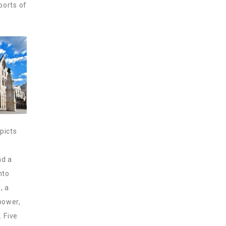
 ports of
picts
nd a
nto
, a
power,
. Five