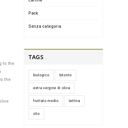
Lattine
Pack
e
Senza categoria
TAGS
g to the
n
biologico
bitonto
is the
extra vergine di oliva
olive
fruttato medio
lattina
olio