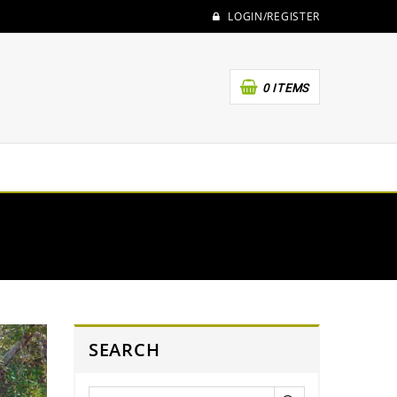
LOGIN/REGISTER
0 ITEMS
SEARCH