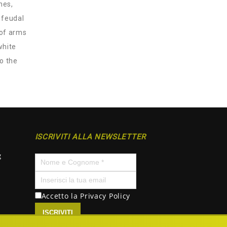
hes,
 feudal
 of arms
white
to the
ISCRIVITI ALLA NEWSLETTER
g
Accetto la
Privacy Policy
ISCRIVITI