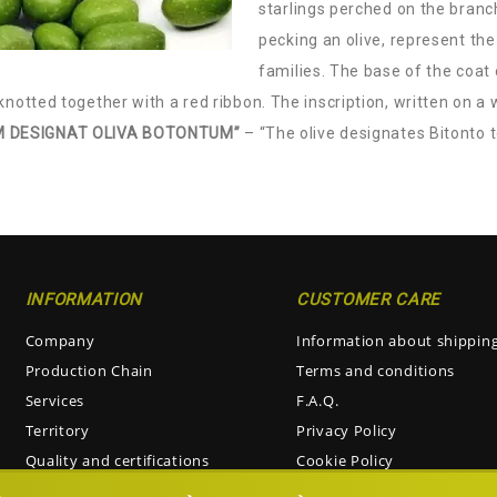
starlings perched on the branc
pecking an olive, represent the
families. The base of the coat
knotted together with a red ribbon. The inscription, written on a 
 DESIGNAT OLIVA BOTONTUM”
– “The olive designates Bitonto 
INFORMATION
CUSTOMER CARE
Company
Information about shippin
Production Chain
Terms and conditions
Services
F.A.Q.
Territory
Privacy Policy
Quality and certifications
Cookie Policy
Visiting the oil mill
Return and Refunds