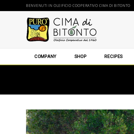
BENVENUTI IN OLEIFICIO COOPERATIVO CIMA DI BITONTO
COMPANY
SHOP
RECIPES