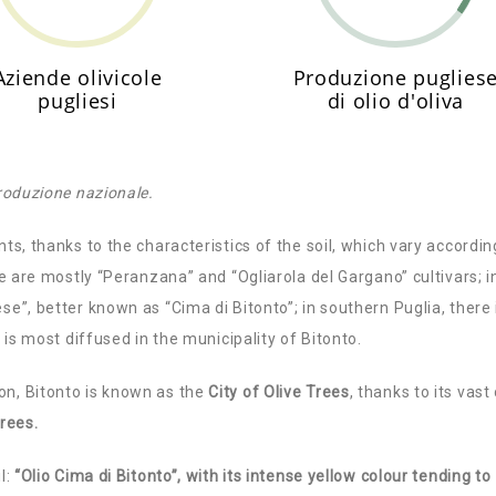
Aziende olivicole
Produzione puglies
pugliesi
di olio d'oliva
produzione nazionale.
nts, thanks to the characteristics of the soil, which vary accordin
ere are mostly “Peranzana” and “Ogliarola del Gargano” cultivars; i
se”, better known as “Cima di Bitonto”; in southern Puglia, there 
” is most diffused in the municipality of Bitonto.
on, Bitonto is known as the
City of Olive Trees
, thanks to its vast 
trees.
l:
“Olio Cima di Bitonto”, with its intense yellow colour tending to