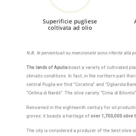
Superificie pugliese
coltivata ad olio
N.B. le percentuali su menzionate sono riferite alla 
The lands of Apulia
boast a variety of cultivated pla
climatic conditions. In fact, in the northern part th
central Puglia we find “Coratina” and “Ogliarola Bare
“Cellina di Nardò”. The olive variety “Cima di Bitonto
Renowned in the eighteenth century for oil producti
groves: it boasts a heritage of
over 1,700,000 olive 
The city is considered a producer of the best olive oi