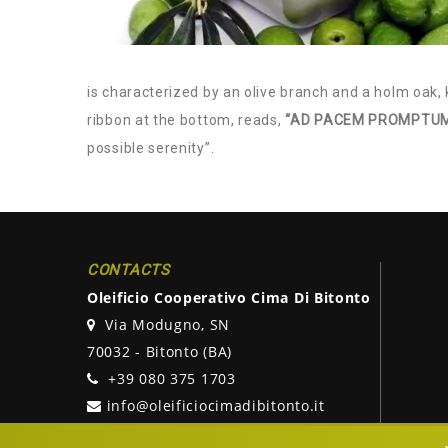
is characterized by an olive branch and a holm oak, 
ribbon at the bottom, reads,
“AD PACEM PROMPTUM
possible serenity”.
CONTACTS
Oleificio Cooperativo Cima Di Bitonto
Via Modugno, SN
70032 - Bitonto (BA)
+39 080 375 1703
info@oleificiocimadibitonto.it