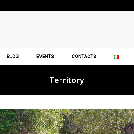
BLOG
EVENTS
CONTACTS
Territory