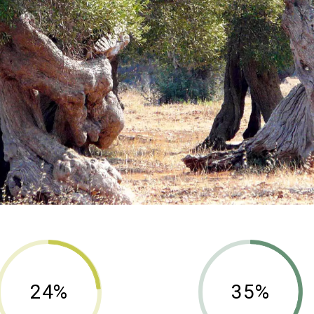
24%
35%